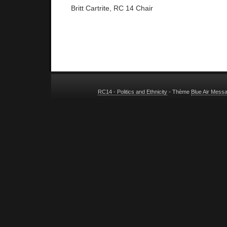
Britt Cartrite, RC 14 Chair
RC14 - Politics and Ethnicity
- Thème
Blue Air Mess