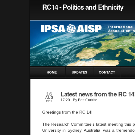
RC14 - Politics and Ethnicity
HOME
UPDATES
CONTACT
Latest news from the RC 14
16
AUG
17:20
- By Britt Cartrite
2013
Greetings from the RC 14!
The Research Committee's latest meeting this p
University in Sydney, Australia, was a tremendo