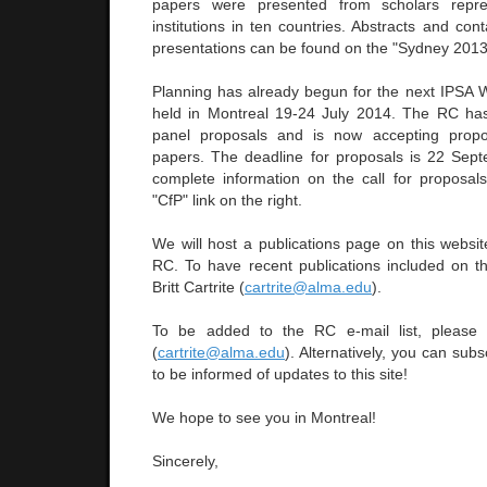
papers were presented from scholars repres
institutions in ten countries. Abstracts and cont
presentations can be found on the "Sydney 2013" 
Planning has already begun for the next IPSA 
held in Montreal 19-24 July 2014. The RC ha
panel proposals and is now accepting propo
papers. The deadline for proposals is 22 Sep
complete information on the call for proposals
"CfP" link on the right.
We will host a publications page on this websi
RC. To have recent publications included on the
Britt Cartrite (
cartrite@alma.edu
).
To be added to the RC e-mail list, please co
(
cartrite@alma.edu
). Alternatively, you can sub
to be informed of updates to this site!
We hope to see you in Montreal!
Sincerely,