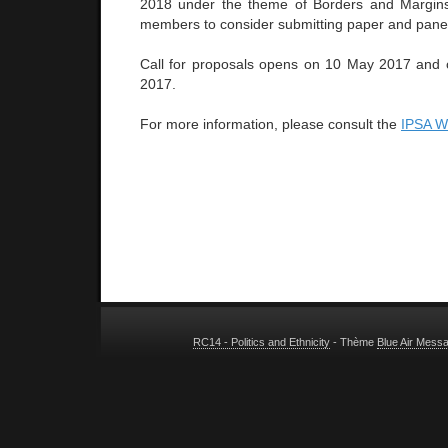
2018 under the theme of Borders and Margins
members to consider submitting paper and panel
Call for proposals opens on 10 May 2017 and 
2017.
For more information, please consult the
IPSA 
RC14 - Politics and Ethnicity
- Thème
Blue Air Mess