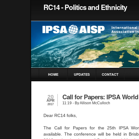
RC14 - Politics and Ethnicity
HOME
UPDATES
CONTACT
Call for Papers: IPSA Worl
20
APR
11:19
- By Allison McCulloch
2017
Dear RC14 folks,
The Call for Papers for the 25th IPSA Wo
available. The conference will be held in Brisb