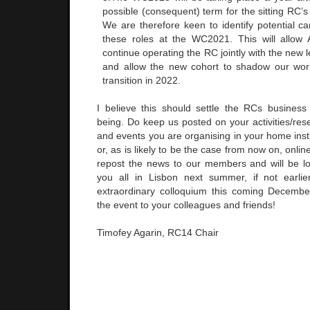
possible (consequent) term for the sitting RC’s
We are therefore keen to identify potential c
these roles at the WC2021. This will allow 
continue operating the RC jointly with the new l
and allow the new cohort to shadow our work
transition in 2022.
I believe this should settle the RCs business
being. Do keep us posted on your activities/res
and events you are organising in your home instit
or, as is likely to be the case from now on, online
repost the news to our members and will be l
you all in Lisbon next summer, if not earlie
extraordinary colloquium this coming Decembe
the event to your colleagues and friends!
Timofey Agarin, RC14 Chair