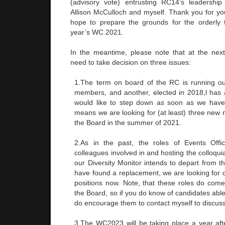
(advisory vote) entrusting RC14’s leadership
Allison McCulloch and myself. Thank you for y
hope to prepare the grounds for the orderly t
year’s WC 2021.
In the meantime, please note that at the next
need to take decision on three issues:
1.The term on board of the RC is running ou
members, and another, elected in 2018,l has a
would like to step down as soon as we have
means we are looking for (at least) three new
the Board in the summer of 2021.
2.As in the past, the roles of Events Offi
colleagues involved in and hosting the colloqui
our Diversity Monitor intends to depart from 
have found a replacement, we are looking for ca
positions now. Note, that these roles do co
the Board, so if you do know of candidates able 
do encourage them to contact myself to discuss
3.The WC2023 will be taking place a year afte