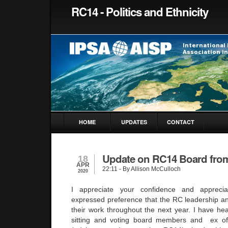
RC14 - Politics and Ethnicity
HOME
UPDATES
CONTACT
Update on RC14 Board fro
18
APR
22:11
- By Allison McCulloch
2020
I appreciate your confidence and appreci
expressed preference that the RC leadership a
their work throughout the next year. I have hea
sitting and voting board members and ex of