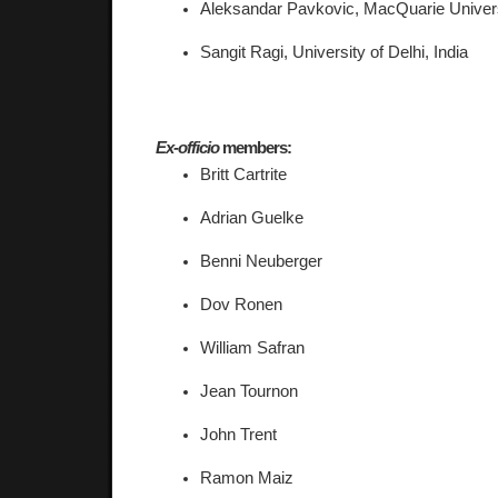
Aleksandar Pavkovic, 
MacQuarie Universi
Sangit Ragi, University of Delhi, India 
Ex-officio
 members:
Britt Cartrite 
Adrian Guelke 
Benni Neuberger 
Dov Ronen 
William Safran 
Jean Tournon 
John Trent 
Ramon Maiz 