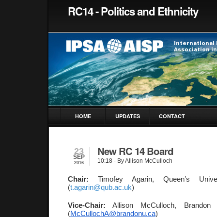
RC14 - Politics and Ethnicity
HOME
UPDATES
CONTACT
New RC 14 Board
23
SEP
10:18
- By Allison McCulloch
2016
Chair: 
Timofey Agarin, Queen’s Univer
(
t.agarin@qub.ac.uk
)
Vice-Chair:
 Allison McCulloch, Brandon U
(
McCullochA@brandonu.ca
) 