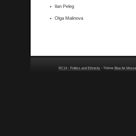
Ilan Peleg 
Olga Malinova 
RC14 - Politics and Ethnicity
- Thème
Blue Air Mess