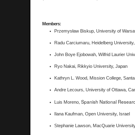
Members:
Przemysław Biskup, University of Warsa
Radu Carciumaru, Heidelberg Universit
John Boye Ejobowah, Wilfrid Laurier Uni
Ryo Nakai, Rikkyio University, Japan 
Kathryn L. Wood, Mission College, Santa
Andre Lecours, University of Ottawa, Ca
Spanish National Researc
Luis Moreno, 
Ilana Kaufman, Open University, Israel 
Stephanie Lawson, MacQuarie University,