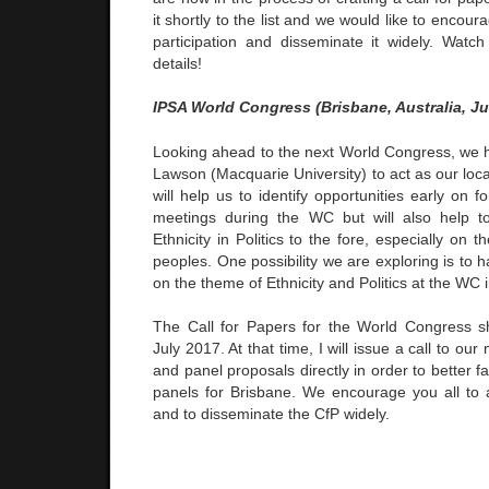
it shortly to the list and we would like to encoura
participation and disseminate it widely. Watc
details!
IPSA World Congress (Brisbane, Australia, Ju
Looking ahead to the next World Congress, we
Lawson (Macquarie University) to act as our loc
will help us to identify opportunities early on f
meetings during the WC but will also help t
Ethnicity in Politics to the fore, especially on 
peoples. One possibility we are exploring is to 
on the theme of Ethnicity and Politics at the WC 
The Call for Papers for the World Congress s
July 2017. At that time, I will issue a call to o
and panel proposals directly in order to better fac
panels for Brisbane. We encourage you all to ap
and to disseminate the CfP widely.