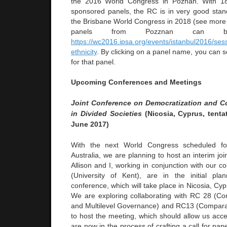
the 2016 World Congress in Poznan. With 1
sponsored panels, the RC is in very good standi
the Brisbane World Congress in 2018 (see more bel
panels from Pozznan can 
https://wc2016.ipsa.org/events/istanbul2016/sess
ethnicity
. By clicking on a panel name, you can se
for that panel.
Upcoming Conferences and Meetings
Joint Conference on Democratization and Co
in Divided Societies
(Nicosia, Cyprus, tenta
June 2017)
With the next World Congress scheduled fo
Australia, we are planning to host an interim joi
Allison and I, working in conjunction with our c
(University of Kent), are in the initial pla
conference, which will take place in Nicosia, Cyp
We are exploring collaborating with RC 28 (C
and Multilevel Governance) and RC13 (Compara
to host the meeting, which should allow us acc
are now in the process of crafting a call for pap