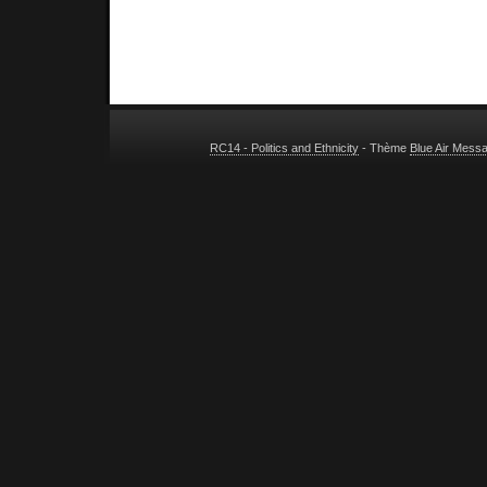
RC14 - Politics and Ethnicity
- Thème
Blue Air Mess