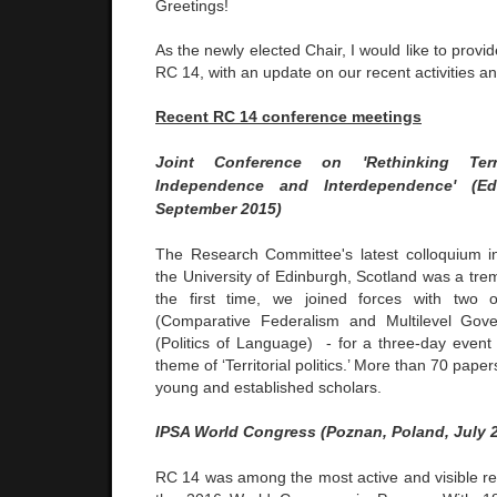
Greetings!
As the newly elected Chair, I would like to prov
RC 14, with an update on our recent activities an
Recent
RC 14 conference meetings
Joint Conference on
'Rethinking Terr
Independence and Interdependence' (Edi
September 2015)
The Research Committee's latest colloquium 
the University of Edinburgh, Scotland was a tr
the first time, we joined forces with tw
(Comparative Federalism and Multilevel Go
(Politics of Language) - for a three-day even
theme of ‘Territorial politics.’ More than 70 pap
young and established scholars.
IPSA World Congress (Poznan, Poland, July 
RC 14 was among the most active and visible r