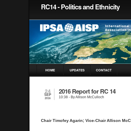
RC14 - Politics and Ethnicity
HOME
UPDATES
CONTACT
2016 Report for RC 14
24
SEP
10:38
- By Allison McCulloch
2016
Chair Timofey Agarin; Vice-Chair Allison McC